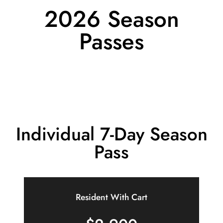
2026 Season
Passes
Individual 7-Day Season
Pass
Resident With Cart