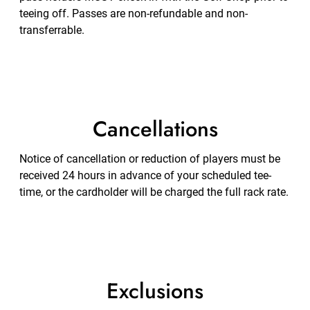
teeing off. Passes are non-refundable and non-
transferrable.
Cancellations
Notice of cancellation or reduction of players must be
received 24 hours in advance of your scheduled tee-
time, or the cardholder will be charged the full rack rate.
Exclusions