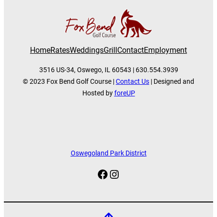
Home
Rates
Weddings
Grill
Contact
Employment
3516 US-34, Oswego, IL 60543 | 630.554.3939
© 2023 Fox Bend Golf Course |
Contact Us
| Designed and
Hosted by
foreUP
Oswegoland Park District
Facebook
Instagram