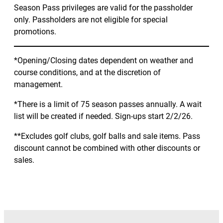
Season Pass privileges are valid for the passholder
only. Passholders are not eligible for special
promotions.
*Opening/Closing dates dependent on weather and
course conditions, and at the discretion of
management.
*There is a limit of 75 season passes annually. A wait
list will be created if needed. Sign-ups start 2/2/26.
**Excludes golf clubs, golf balls and sale items. Pass
discount cannot be combined with other discounts or
sales.