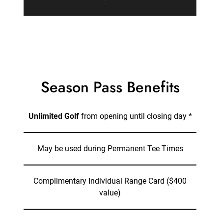
Season Pass Benefits
Unlimited Golf
from opening until closing day *
May be used during Permanent Tee Times
Complimentary Individual Range Card ($400
value)