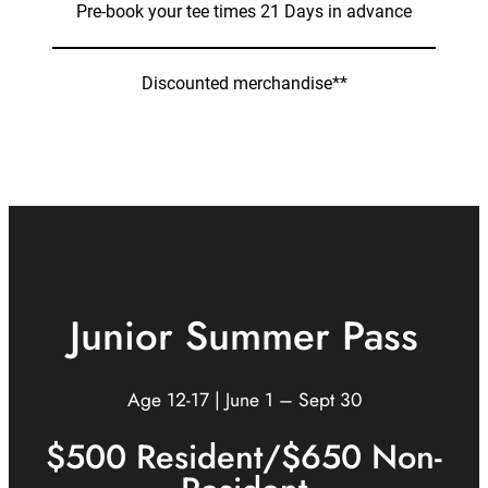
Pre-book your tee times 21 Days in advance
Discounted merchandise**
Junior Summer Pass
Age 12-17 | June 1 – Sept 30
$500 Resident/$650 Non-