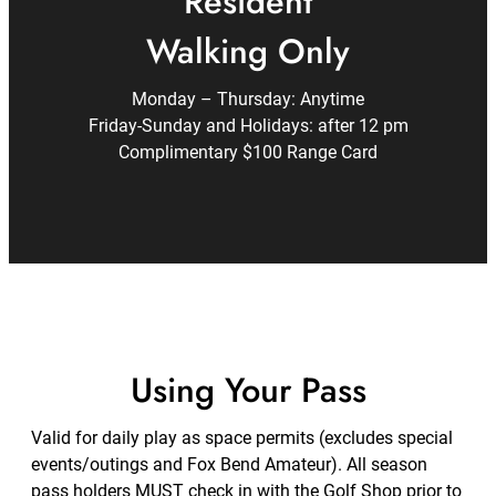
Resident
Walking Only
Monday – Thursday: Anytime
Friday-Sunday and Holidays: after 12 pm
Complimentary $100 Range Card
Using Your Pass
Valid for daily play as space permits (excludes special
events/outings and Fox Bend Amateur). All season
pass holders MUST check in with the Golf Shop prior to