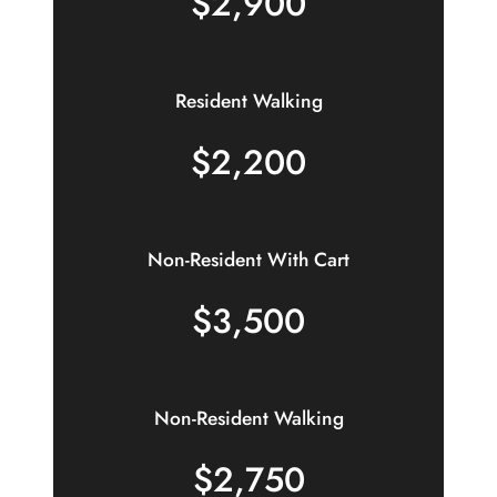
$2,900
Resident Walking
$2,200
Non-Resident With Cart
$3,500
Non-Resident Walking
$2,750